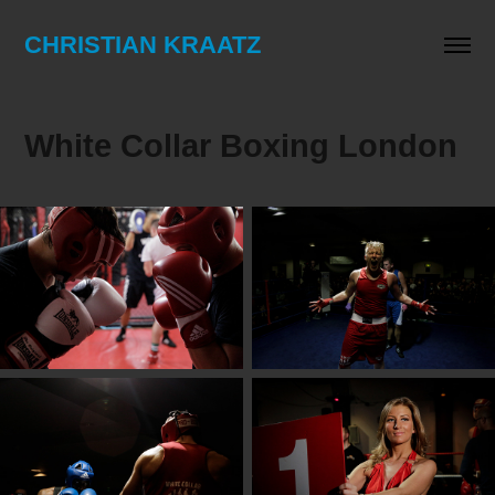
CHRISTIAN KRAATZ
White Collar Boxing London