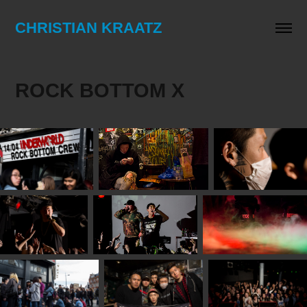
CHRISTIAN KRAATZ
ROCK BOTTOM X