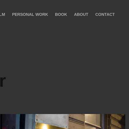
ILM
PERSONAL WORK
BOOK
ABOUT
CONTACT
r