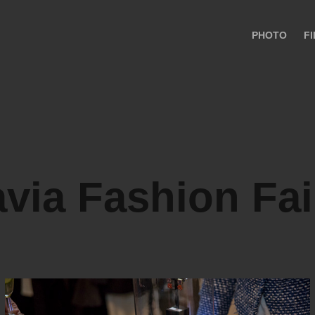
PHOTO
F
via Fashion Fai