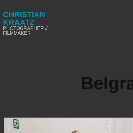
CHRISTIAN 
KRAATZ
PHOTOGRAPHER // 
FILMMAKER
Belgra